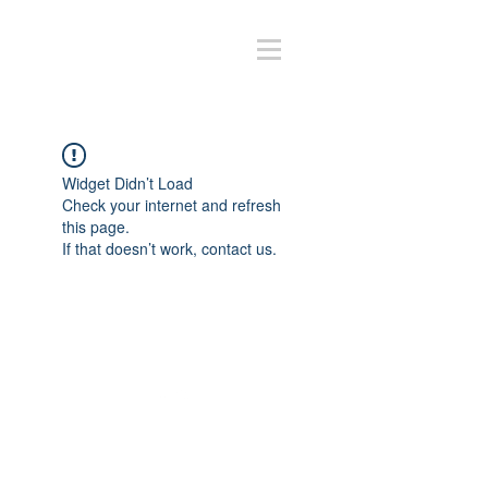
Widget Didn’t Load
Check your internet and refresh
this page.
If that doesn’t work, contact us.
Volver arriba